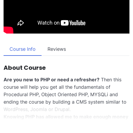
Course Info
Reviews
About Course
Are you new to PHP or need a refresher?
Then this
course will help you get all the fundamentals of
Procedural PHP, Object Oriented PHP, MYSQLi and
ending the course by building a CMS system similar to
WordPress, Joomla or Drupal.
Knowing PHP has allowed me to make enough money
to stay home and make courses like this one for
students all over the world.
Being a PHP developer