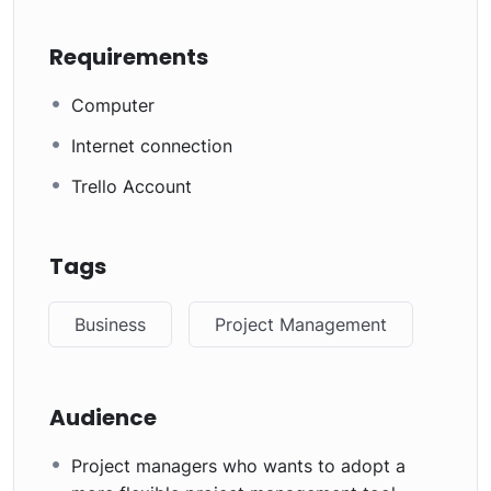
Requirements
Computer
Internet connection
Trello Account
Tags
Business
Project Management
Audience
Project managers who wants to adopt a