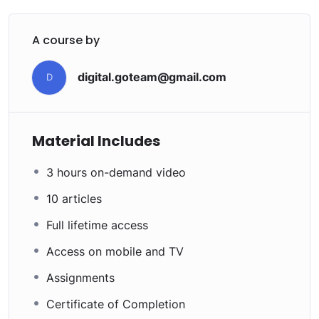
A course by
digital.goteam@gmail.com
D
Material Includes
3 hours on-demand video
10 articles
Full lifetime access
Access on mobile and TV
Assignments
Certificate of Completion