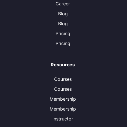
Career
Blog
Blog
Pricing
Pricing
Resources
Courses
Courses
Membership
Membership
Instructor