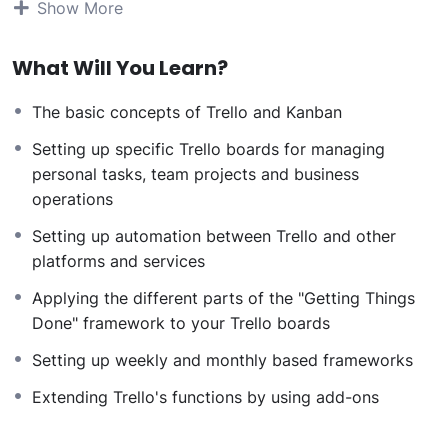
Show More
can allow anyone to make really good money online
and offline, developing dynamic applications.
What Will You Learn?
Knowing
PHP
will allow you to build web applications,
websites or Content Management systems, like
The basic concepts of Trello and Kanban
WordPress, Facebook, Twitter or even Google.
There is no limit to what you can do with this
Setting up specific Trello boards for managing
knowledge.
PHP is one of the most important web
personal tasks, team projects and business
programming languages to learn, and knowing it, will
operations
give you
SUPER POWERS
in the web development
Setting up automation between Trello and other
world and job market place.
platforms and services
Why?
Because Millions of websites and applications (the
Applying the different parts of the "Getting Things
majority) use PHP. You can find a job anywhere or even
Done" framework to your Trello boards
work on your own, online and in places like freelancer
Setting up weekly and monthly based frameworks
or Odesk. You can definitely make a substantial income
once you learn it.
Extending Trello's functions by using add-ons
I will not bore you
I take my courses very seriously but at the same time I