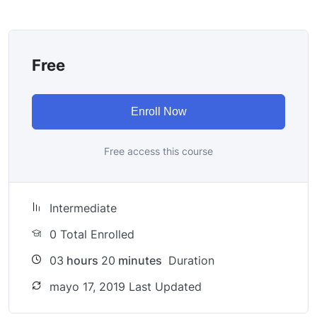
try to make it fun since I know how difficult learning
from an instructor with a monotone voice or boring
attitude is. This course is fun, and when you need some
Free
energy to keep going, you will get it from me.
My Approach
Practice, practice and more practice. Every section
Enroll Now
inside this course has a practice lecture at the end,
reinforcing everything with went over in the lectures. I
Free access this course
also created a small application the you will be able to
download to help you practice PHP. To top it off, we
will build and awesome CMS like WordPress, Joomla or
Intermediate
Drupal.
0 Total Enrolled
03
hours
20
minutes
Duration
mayo 17, 2019 Last Updated