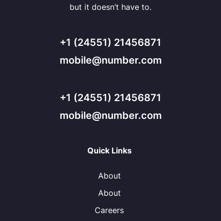
but it doesn’t have to.
+1 (24551) 21456871
mobile@number.com
+1 (24551) 21456871
mobile@number.com
Quick Links
About
About
Careers