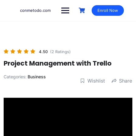
Skip
to
conmetodo.com
Enroll Now
content
4.50
(2 Ratings)
Project Management with Trello
Categories:
Business
Wishlist
Share