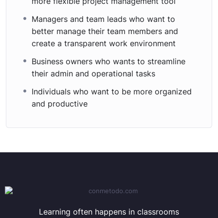
more flexible project management tool
Managers and team leads who want to
better manage their team members and
create a transparent work environment
Business owners who wants to streamline
their admin and operational tasks
Individuals who want to be more organized
and productive
Learning often happens in classrooms