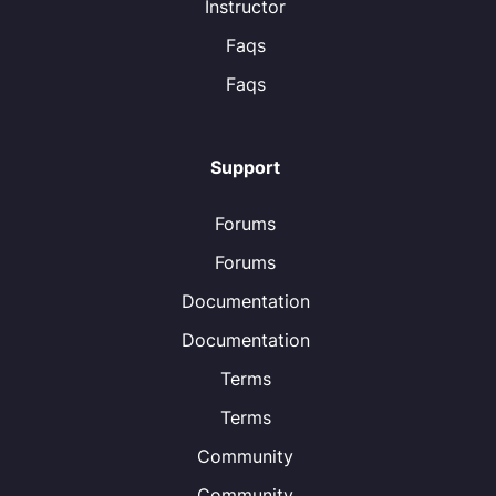
Instructor
Faqs
Faqs
Support
Forums
Forums
Documentation
Documentation
Terms
Terms
Community
Community