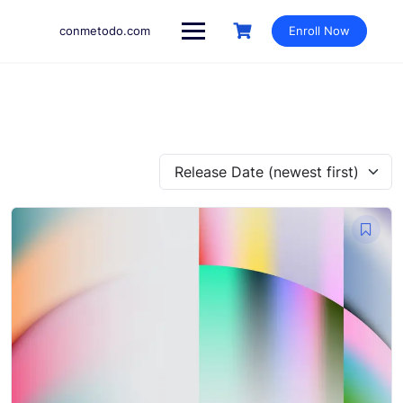
Skip
to
conmetodo.com
Enroll Now
content
Release Date (newest first)