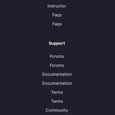
Instructor
Faqs
Faqs
Support
Forums
Forums
Documentation
Documentation
Terms
Terms
Community