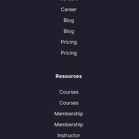
Career
Blog
Blog
Pricing
Pricing
Resources
Courses
Courses
Membership
Membership
Instructor