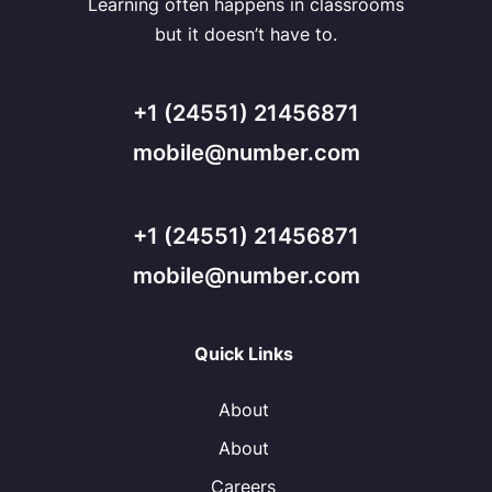
Learning often happens in classrooms
but it doesn’t have to.
+1 (24551) 21456871
mobile@number.com
+1 (24551) 21456871
mobile@number.com
Quick Links
About
About
Careers