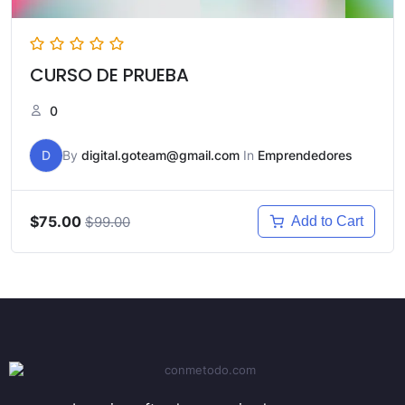
CURSO DE PRUEBA
0
D
By
digital.goteam@gmail.com
In
Emprendedores
$75.00
$99.00
Add to Cart